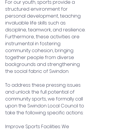
For our youth, sports provide a 
structured environment for 
personal development, teaching 
invaluable life skills such as 
discipline, teamwork, and resilience. 
Furthermore, these activities are 
instrumental in fostering 
community cohesion, bringing 
together people from diverse 
backgrounds and strengthening 
the social fabric of Swindon.
To address these pressing issues 
and unlock the full potential of 
community sports, we formally call 
upon the Swindon Local Council to 
take the following specific actions:
Improve Sports Facilities: We 