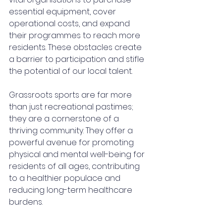
essential equipment, cover 
operational costs, and expand 
their programmes to reach more 
residents. These obstacles create 
a barrier to participation and stifle 
the potential of our local talent.
Grassroots sports are far more 
than just recreational pastimes; 
they are a cornerstone of a 
thriving community. They offer a 
powerful avenue for promoting 
physical and mental well-being for 
residents of all ages, contributing 
to a healthier populace and 
reducing long-term healthcare 
burdens. 