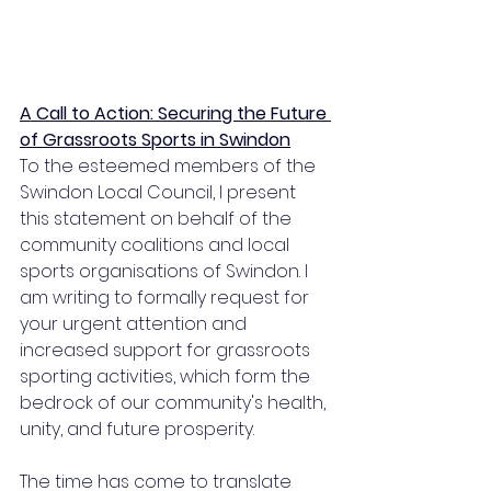
A Call to Action: Securing the Future 
of Grassroots Sports in Swindon
To the esteemed members of the 
Swindon Local Council, I present 
this statement on behalf of the 
community coalitions and local 
sports organisations of Swindon. I 
am writing to formally request for 
your urgent attention and 
increased support for grassroots 
sporting activities, which form the 
bedrock of our community's health, 
unity, and future prosperity. 
The time has come to translate 