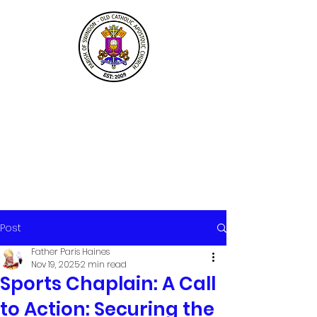
Post
Father Paris Haines
Nov 19, 2025
2 min read
Sports Chaplain: A Call
to Action: Securing the