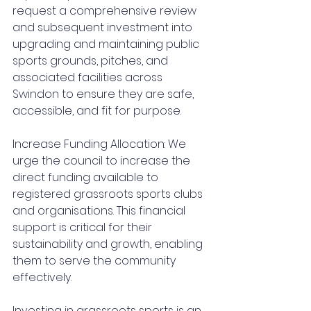
request a comprehensive review 
and subsequent investment into 
upgrading and maintaining public 
sports grounds, pitches, and 
associated facilities across 
Swindon to ensure they are safe, 
accessible, and fit for purpose.
Increase Funding Allocation: We 
urge the council to increase the 
direct funding available to 
registered grassroots sports clubs 
and organisations. This financial 
support is critical for their 
sustainability and growth, enabling 
them to serve the community 
effectively.
Investing in grassroots sports is an 