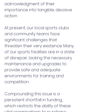
acknowledgment of their 
importance into tangible, decisive 
action.
At present, our local sports clubs 
and community teams face 
significant challenges that 
threaten their very existence. Many 
of our sports facilities are in a state 
of disrepair, lacking the necessary 
maintenance and upgrades to 
provide safe and adequate 
environments for training and 
competition. 
Compounding this issue is a 
persistent shortfall in funding, 
which restricts the ability of these 
vital organisations to purchase 