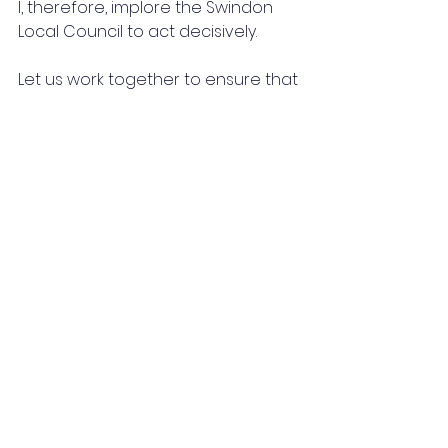
I, therefore, implore the Swindon 
Local Council to act decisively. 
Let us work together to ensure that 
grassroots sports not only survive 
but flourish, providing opportunities 
and enriching lives across our 
town for generations to come. We 
await your positive and prompt 
response.