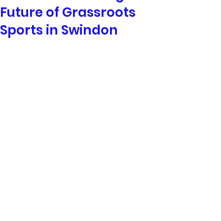
Future of Grassroots
Sports in Swindon