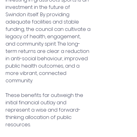
investment in the future of 
Swindon itself. By providing 
adequate facilities and stable 
funding, the council can cultivate a 
legacy of health, engagement, 
and community spirit. The long-
term returns are clear: a reduction 
in anti-social behaviour, improved 
public health outcomes, and a 
more vibrant, connected 
community. 
These benefits far outweigh the 
initial financial outlay and 
represent a wise and forward-
thinking allocation of public 
resources.