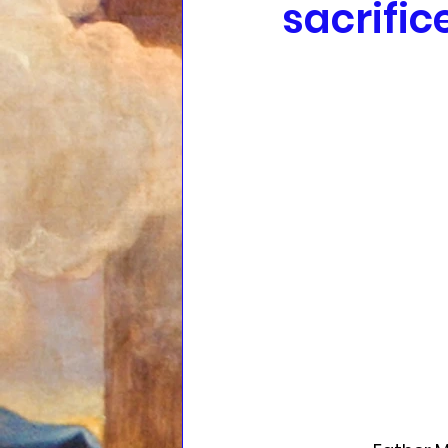
sacrific