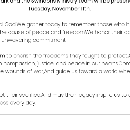
ark and the Swindons Ministry team will be present
Tuesday, November 11th.
nal God,We gather today to remember those who h
 the cause of peace and freedom.We honor their cou
ir unwavering commitment.
m to cherish the freedoms they fought to protect,
ith compassion, justice, and peace in our hearts.Com
he wounds of war,And guide us toward a world where
 their sacrifice,And may their legacy inspire us to 
ess every day.