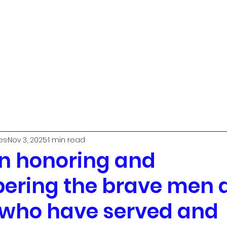
t
Urban Ministry Team
Parish Priest
The PCC
Worship
L
es
Nov 3, 2025
1 min read
in honoring and
ring the brave men 
who have served and