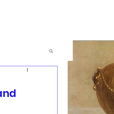
GBTQ+
Community News
More
and