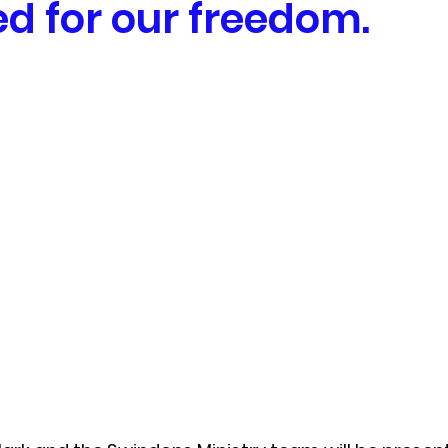
ed for our freedom.