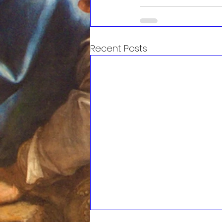
Recent Posts