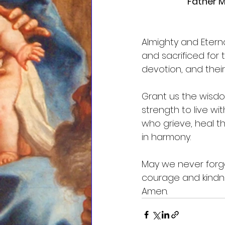
Father M
Almighty and Eter
and sacrificed for
devotion, and the
Grant us the wisdo
strength to live w
who grieve, heal t
in harmony.
May we never forget
courage and kindn
Amen.