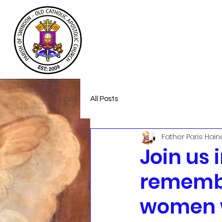
Welcome
About
Homeless Suppor
All Posts
Father Paris Hain
Join us 
remembe
women 