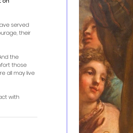
 on 
ave served 
rage, their 
And the 
fort those 
 all may live 
act with 