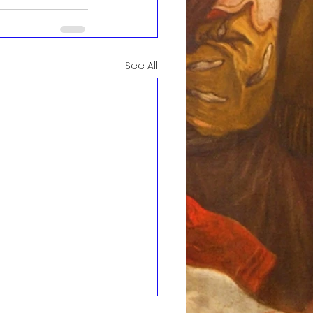
See All