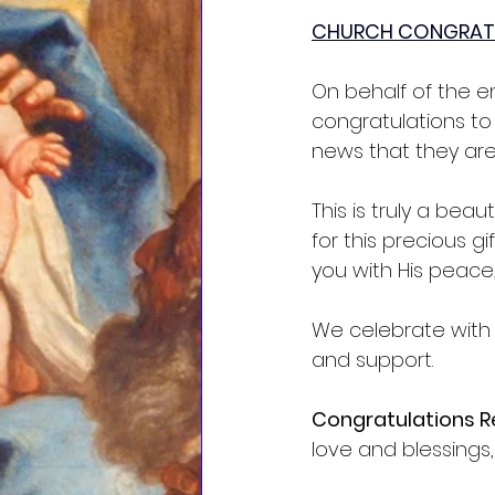
CHURCH CONGRAT
On behalf of the en
congratulations to
news that they are
This is truly a bea
for this precious g
you with His peace,
We celebrate with y
and support.
Congratulations Re
love and blessings,