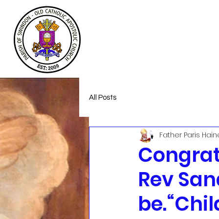
Welcome
About
Homeless Suppor
All Posts
Father Paris Hain
Congrat
Rev Sand
be.“Chil