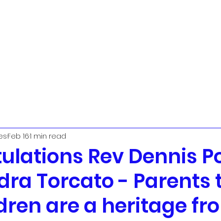
t
Urban Ministry Team
Parish Priest
The PCC
Worship
L
es
Feb 16
1 min read
ulations Rev Dennis Po
ra Torcato - Parents 
dren are a heritage fr