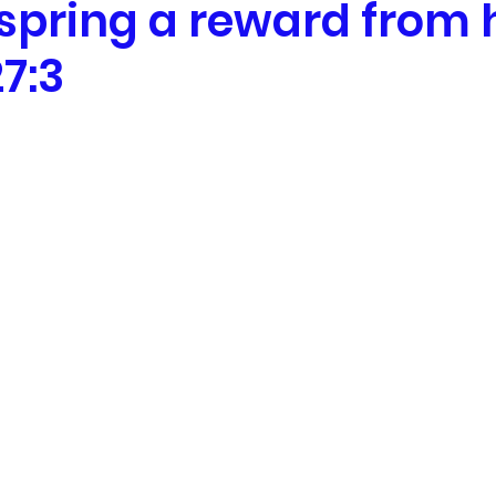
fspring a reward from
7:3