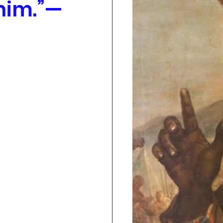
 him.”—