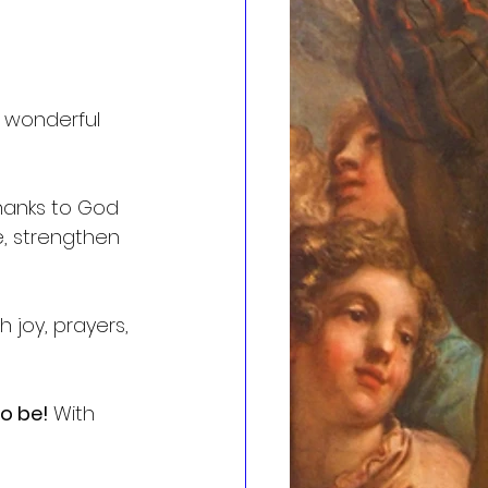
 wonderful 
thanks to God 
e, strengthen 
 joy, prayers, 
o be! 
With 