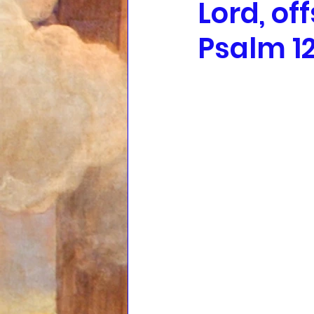
Lord, of
Psalm 12