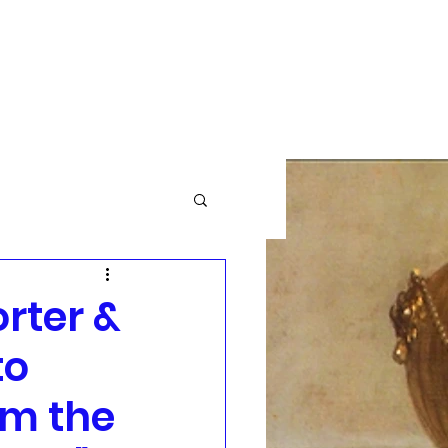
GBTQ+
Community News
More
rter &
to
om the