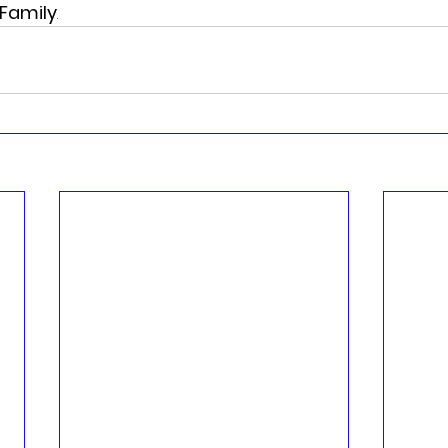
Family
.