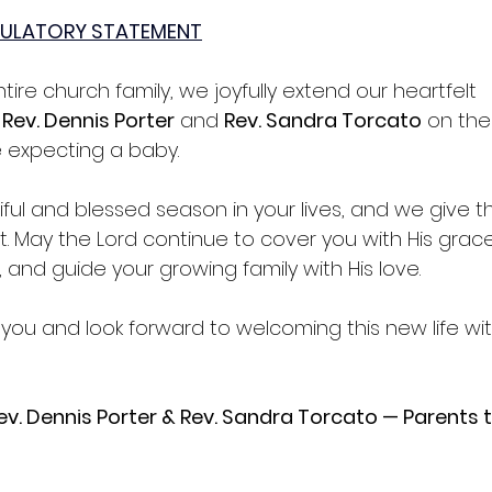
ULATORY STATEMENT
tire church family, we joyfully extend our heartfelt 
 
Rev. Dennis Porter
 and 
Rev. Sandra Torcato
 on the
 expecting a baby.
utiful and blessed season in your lives, and we give 
ift. May the Lord continue to cover you with His grac
 and guide your growing family with His love.
ou and look forward to welcoming this new life with
v. Dennis Porter & Rev. Sandra Torcato — Parents t