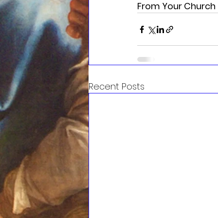
From Your Church 
Recent Posts