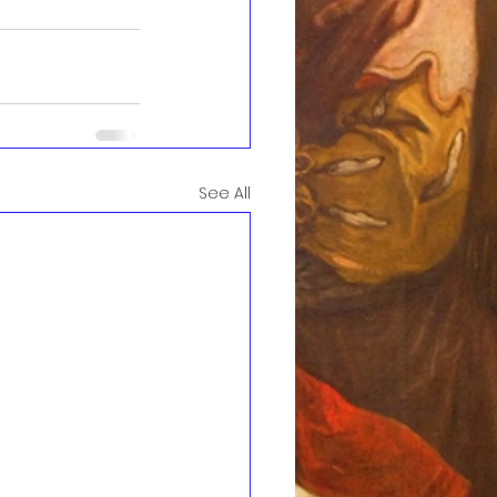
See All