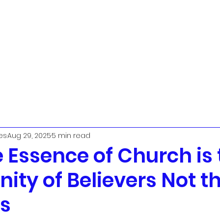
t
Urban Ministry Team
Parish Priest
The PCC
Worship
L
es
Aug 29, 2025
5 min read
 Essence of Church is 
ty of Believers Not t
gs