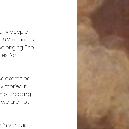
many people 
 61% of adults 
belonging. The 
ces for 
ous examples 
ctories. In 
ip, breaking 
 we are not 
in various 