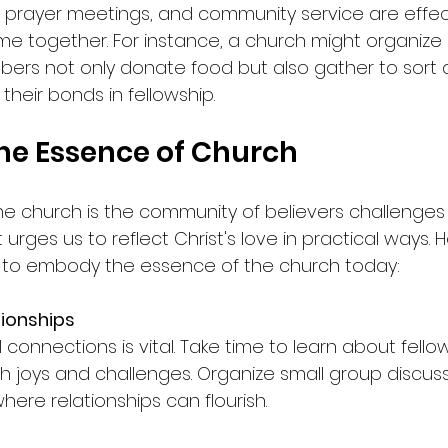
, prayer meetings, and community service are effe
ome together. For instance, a church might organize
ers not only donate food but also gather to sort a
ng their bonds in fellowship.
the Essence of Church
he church is the community of believers challenges 
 It urges us to reflect Christ's love in practical ways
 to embody the essence of the church today:
tionships
 connections is vital. Take time to learn about fellow
th joys and challenges. Organize small group discuss
ere relationships can flourish.