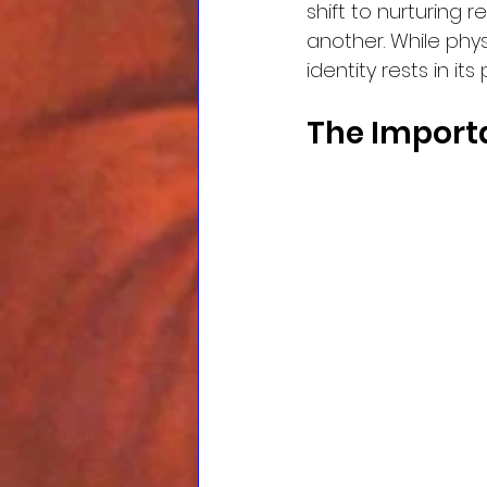
shift to nurturing 
another. While phys
identity rests in i
The Import