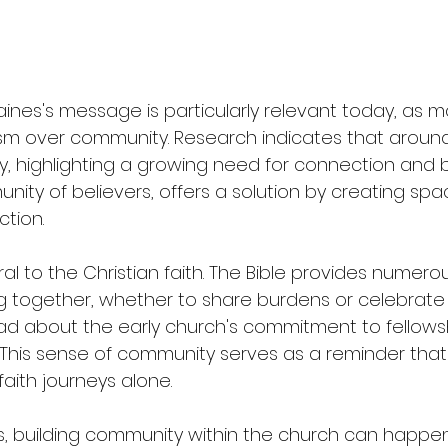
aines's message is particularly relevant today, as 
alism over community. Research indicates that around
ly, highlighting a growing need for connection and 
ity of believers, offers a solution by creating spa
ction.
al to the Christian faith. The Bible provides numer
 together, whether to share burdens or celebrate vi
ead about the early church's commitment to fellowsh
 This sense of community serves as a reminder that
aith journeys alone.
, building community within the church can happen 