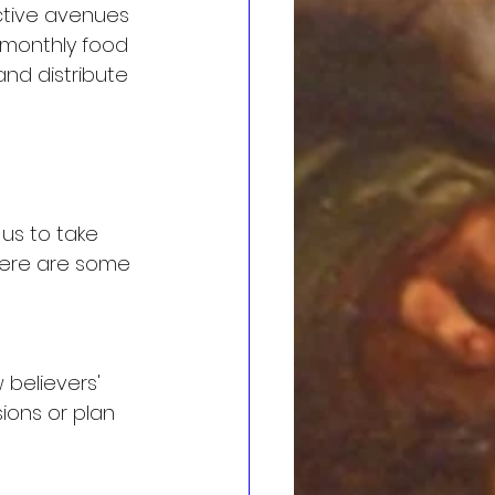
ctive avenues 
 monthly food 
nd distribute 
us to take 
. Here are some 
 believers' 
ions or plan 