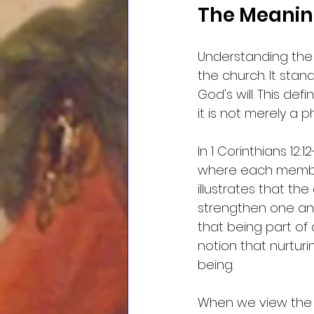
The Meaning
Understanding the
the church. It stan
God's will. This def
it is not merely a p
In 1 Corinthians 12:
where each member 
illustrates that th
strengthen one ano
that being part of 
notion that nurturin
being.
When we view the c