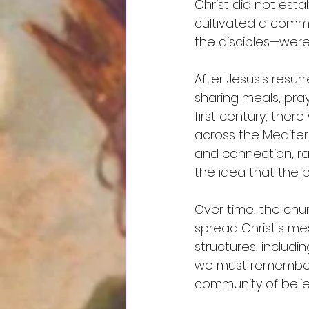
Christ did not esta
cultivated a commu
the disciples—were
After Jesus's resur
sharing meals, pray
first century, ther
across the Medite
and connection, ra
the idea that the 
Over time, the chu
spread Christ's me
structures, includi
we must remember 
community of believ