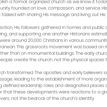
blish a formal, organized church as we know it today
nity founded on love, compassion, and service. His
 tasked with sharing His message and living out His
rection, His followers gathered in homes and public 
ing, and supporting one another. Historians estimat
e were around 20,000 Christians in various communit
rranean. This grassroots movement was based on m
ther than on monumental buildings. The early churc
people create the church, not the physical spaces t
rch transformed. The apostles and early believers s
ssage, leading to the establishment of more organ
ng defined leadership roles and designated places of w
that these developments were reactions to a gr
ers, not the bedrock of the church's identity.