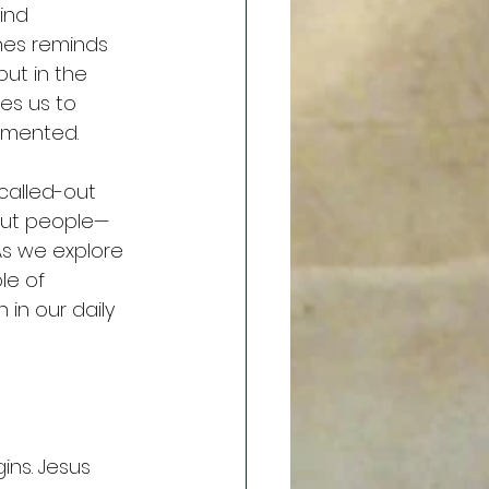
ind 
ines reminds 
but in the 
es us to 
agmented.
called-out 
bout people—
As we explore 
le of 
in our daily 
ins. Jesus 