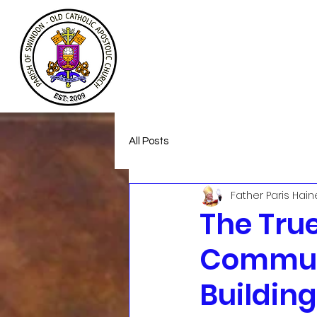
Welcome
About
Homeless Suppor
All Posts
Father Paris Hain
The True
Communi
Buildin