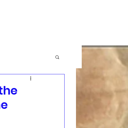
GBTQ+
Community News
More
the
he