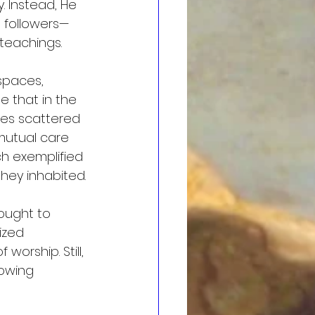
. Instead, He 
 followers—
 teachings.
spaces, 
e that in the 
ies scattered 
utual care 
h exemplified 
hey inhabited.
ought to 
ized 
orship. Still, 
owing 