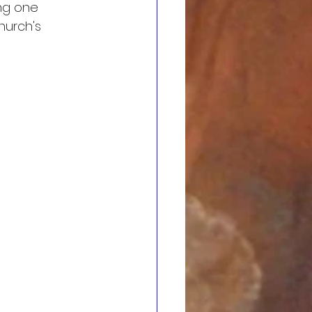
ing one 
hurch's 