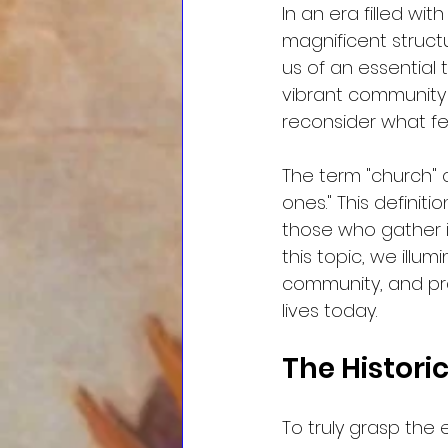
In an era filled wi
magnificent structu
us of an essential t
vibrant community o
reconsider what fe
The term "church"
ones." This defini
those who gather i
this topic, we illum
community, and pra
lives today.
The Histori
To truly grasp the 