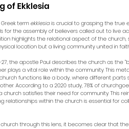
 of Ekklesia
 Greek term 
ekklesia
 is crucial to grasping the true
ds for the assembly of believers called out to live a
inition highlights the relational aspect of the church
hysical location but a living community united in faith
12-27, the apostle Paul describes the church as the "b
plays a vital role within the community. This met
e church functions like a body, where different parts
ther. According to a 2020 study, 78% of churchgoer
a church satisfies their need for community. This rei
g relationships within the church is essential for col
hurch through this lens, it becomes clear that the