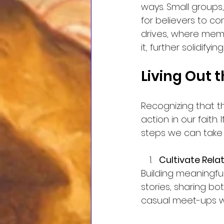
ways. Small groups
for believers to c
drives, where memb
it, further solidifyi
Living Out 
Recognizing that t
action in our faith.
steps we can take
Cultivate Rela
Building meaningful
stories, sharing bo
casual meet-ups wh