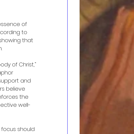
 essence of 
ccording to 
, showing that 
.
ody of Christ," 
aphor 
 support and 
s believe 
nforces the 
lective well-
 focus should 