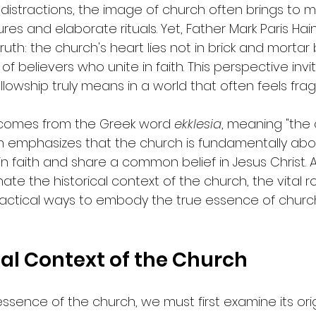
th distractions, the image of church often brings to m
res and elaborate rituals. Yet, Father Mark Paris Ha
ruth: the church's heart lies not in brick and mortar 
f believers who unite in faith. This perspective invit
llowship truly means in a world that often feels fr
 comes from the Greek word 
ekklesia
, meaning "the 
tion emphasizes that the church is fundamentally a
n faith and share a common belief in Jesus Christ. 
inate the historical context of the church, the vital ro
ctical ways to embody the true essence of church 
cal Context of the Church
essence of the church, we must first examine its orig