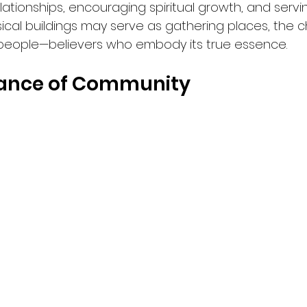
relationships, encouraging spiritual growth, and serv
ical buildings may serve as gathering places, the c
ts people—believers who embody its true essence.
ance of Community