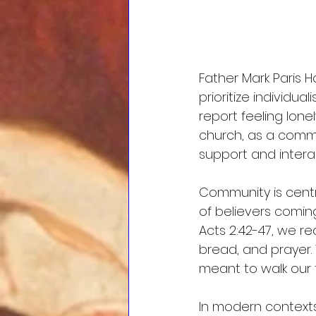
Father Mark Paris H
prioritize individu
report feeling lone
church, as a commun
support and intera
Community is centr
of believers coming
Acts 2:42-47, we r
bread, and prayer.
meant to walk our f
In modern contexts